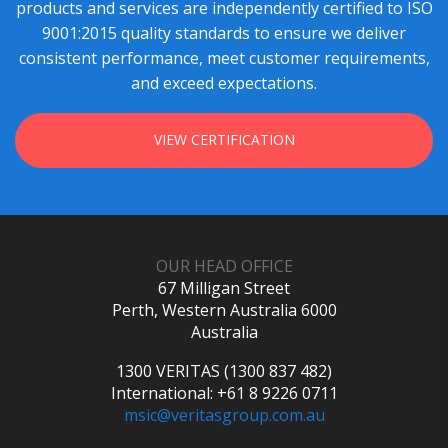
products and services are independently certified to ISO
9001:2015 quality standards to ensure we deliver
consistent performance, meet customer requirements,
and exceed expectations.
VIEW CERTIFICATION
OUR HEAD OFFICE
67 Milligan Street
Perth, Western Australia 6000
Australia
1300 VERITAS (1300 837 482)
International: +61 8 9226 0711
msic@veritasgroup.com.au