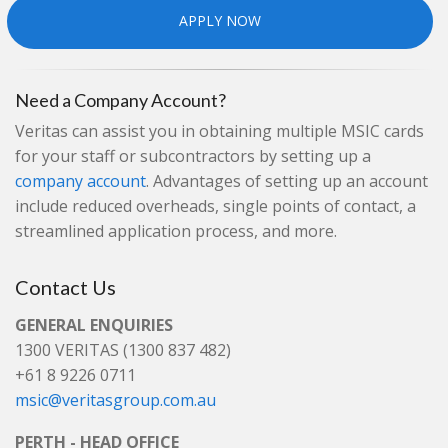
APPLY NOW
Need a Company Account?
Veritas can assist you in obtaining multiple MSIC cards
for your staff or subcontractors by setting up a
company account
. Advantages of setting up an account
include reduced overheads, single points of contact, a
streamlined application process, and more.
Contact Us
GENERAL ENQUIRIES
1300 VERITAS (1300 837 482)
+61 8 9226 0711
msic@veritasgroup.com.au
PERTH - HEAD OFFICE