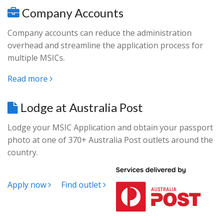
Company Accounts
Company accounts can reduce the administration
overhead and streamline the application process for
multiple MSICs.
Read more
Lodge at Australia Post
Lodge your MSIC Application and obtain your passport
photo at one of 370+ Australia Post outlets around the
country.
Apply now
Find outlet