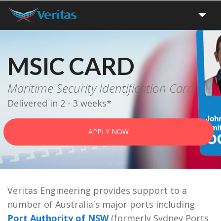
Home
MSIC CARD
Apply
Maritime Security Identification Card
Delivered in 2 - 3 weeks*
Renew
APPLY NOW
Track
Forms
Veritas Engineering provides support to a
FAQ
number of Australia's major ports including
Port Authority of NSW
(formerly Sydney Ports