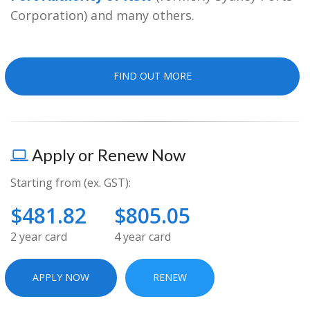
Contact
Corporation) and many others.
FIND OUT MORE
Apply or Renew Now
Starting from (ex. GST):
$481.82
$805.05
2 year card
4 year card
APPLY NOW
RENEW