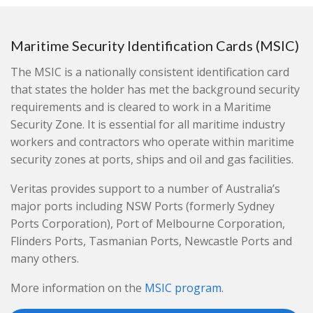
Maritime Security Identification Cards (MSIC)
The MSIC is a nationally consistent identification card
that states the holder has met the background security
requirements and is cleared to work in a Maritime
Security Zone. It is essential for all maritime industry
workers and contractors who operate within maritime
security zones at ports, ships and oil and gas facilities.
Veritas provides support to a number of Australia’s
major ports including NSW Ports (formerly Sydney
Ports Corporation), Port of Melbourne Corporation,
Flinders Ports, Tasmanian Ports, Newcastle Ports and
many others.
More information on the
MSIC program
.