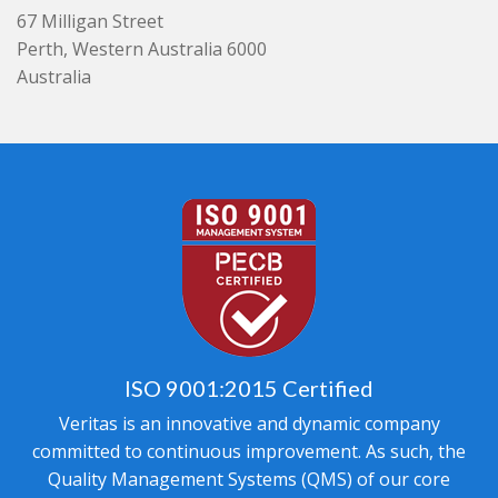
67 Milligan Street
Perth, Western Australia 6000
Australia
ISO 9001:2015 Certified
Veritas is an innovative and dynamic company
committed to continuous improvement. As such, the
Quality Management Systems (QMS) of our core