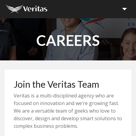
Home
CAREERS
Projects
Services
Join the Veritas Team
Media
Veritas is a multi-disciplined agency who are
About
focused on innovation and we’re growing fast.
We are a versatile team of geeks who love to
discover, design and develop smart solutions to
Careers
complex business problems.