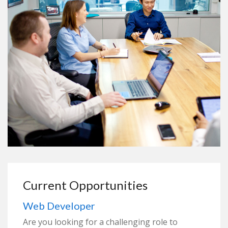
Current Opportunities
Web Developer
Are you looking for a challenging role to