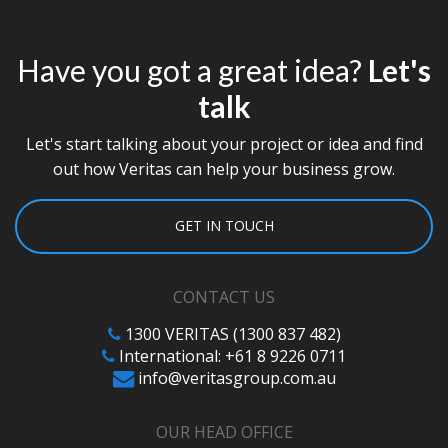
Have you got a great idea?
Let's
talk
Let's start talking about your project or idea and find
out how Veritas can help your business grow.
GET IN TOUCH
CONTACT US
1300 VERITAS (1300 837 482)
International: +61 8 9226 0711
info@veritasgroup.com.au
OUR HEAD OFFICE