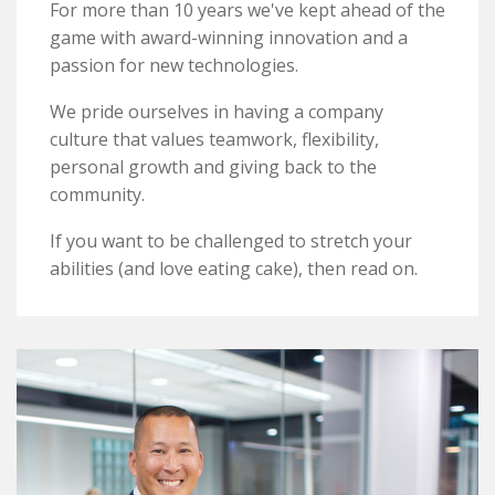
Awards
For more than 10 years we've kept ahead of the
game with award-winning innovation and a
passion for new technologies.
Contact
We pride ourselves in having a company
TAP TO CALL
culture that values teamwork, flexibility,
personal growth and giving back to the
community.
If you want to be challenged to stretch your
abilities (and love eating cake), then read on.