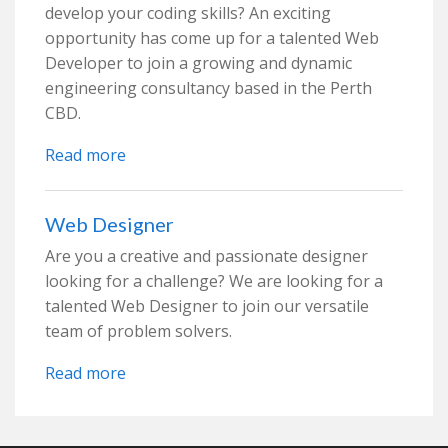
develop your coding skills? An exciting
opportunity has come up for a talented Web
Developer to join a growing and dynamic
engineering consultancy based in the Perth
CBD.
Read more
Web Designer
Are you a creative and passionate designer
looking for a challenge? We are looking for a
talented Web Designer to join our versatile
team of problem solvers.
Read more